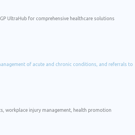
t GP UltraHub for comprehensive healthcare solutions
 management of acute and chronic conditions, and referrals to
nts, workplace injury management, health promotion