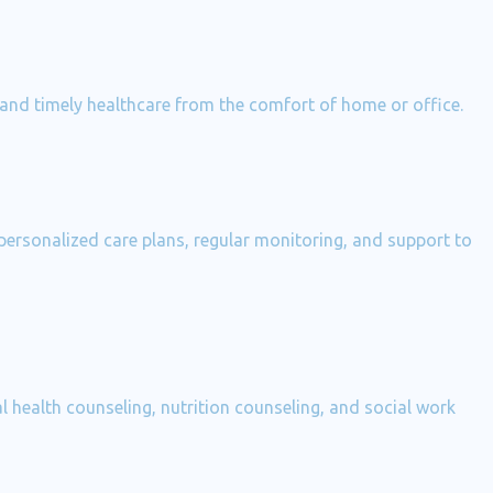
 and timely healthcare from the comfort of home or office.
 personalized care plans, regular monitoring, and support to
 health counseling, nutrition counseling, and social work