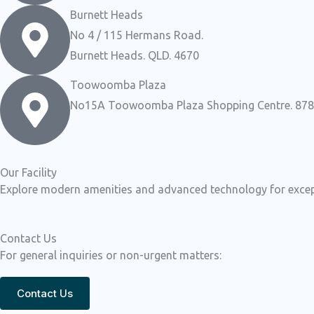
Burnett Heads
No 4 / 115 Hermans Road.
Burnett Heads. QLD. 4670
Toowoomba Plaza
No15A Toowoomba Plaza Shopping Centre. 878 R
Our Facility
Explore modern amenities and advanced technology for except
Contact Us
For general inquiries or non-urgent matters:
Contact Us