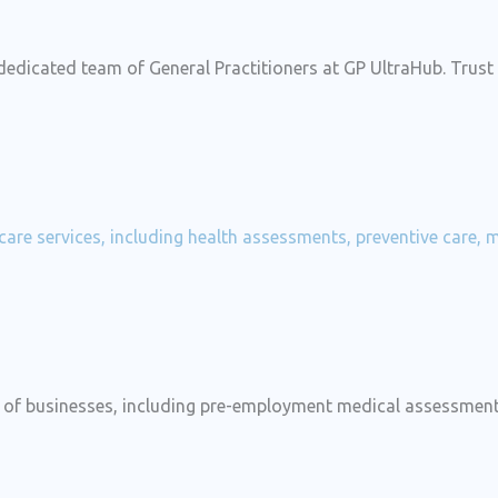
 dedicated team of General Practitioners at GP UltraHub. Trus
hcare services, including health assessments, preventive care,
ds of businesses, including pre-employment medical assessme