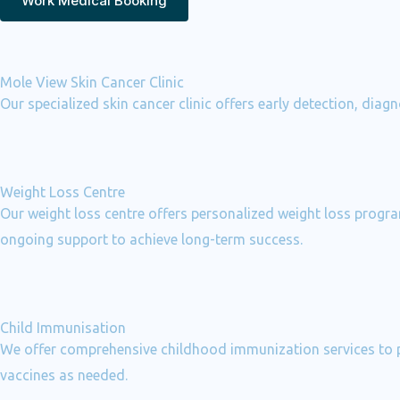
Work Medical Booking
Mole View Skin Cancer Clinic
Our specialized skin cancer clinic offers early detection, dia
Weight Loss Centre
Our weight loss centre offers personalized weight loss program
ongoing support to achieve long-term success.
Child Immunisation
We offer comprehensive childhood immunization services to pr
vaccines as needed.