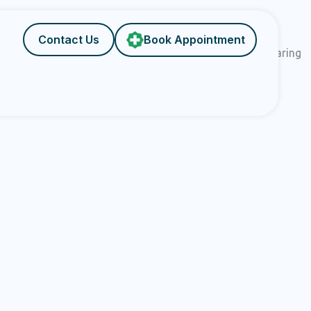
Contact Us
Book Appointment
ehensively. Backed by cutting-edge infrastructure and caring
xceptional standards of care at GP UltraHub.