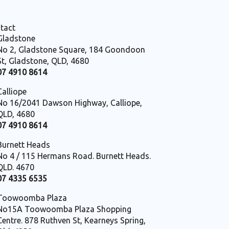
tact
Gladstone
No 2, Gladstone Square, 184 Goondoon
St, Gladstone, QLD, 4680
07 4910 8614
Calliope
No 16/2041 Dawson Highway, Calliope,
QLD, 4680
07 4910 8614
Burnett Heads
No 4 / 115 Hermans Road. Burnett Heads.
QLD. 4670
07 4335 6535
Toowoomba Plaza
No15A Toowoomba Plaza Shopping
Centre. 878 Ruthven St, Kearneys Spring,