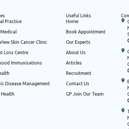
ces
Useful Links
Con
al Practice
Home
Medical
Book Appointment
View Skin Cancer Clinic
Our Experts
t Loss Centre
About Us
hood Immunisations
Articles
ealth
Recruitment
ic Disease Management
Contact Us
d Health
GP Join Our Team