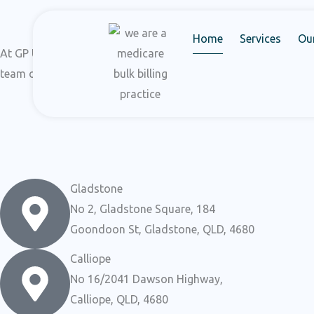
Skip
to
Home
Services
Ou
content
At GP UltraHub, our dedication lies in delivering personalize
team of experts, we prioritize your health and welfare above 
Gladstone
No 2, Gladstone Square, 184
Goondoon St, Gladstone, QLD, 4680
Calliope
No 16/2041 Dawson Highway,
Calliope, QLD, 4680