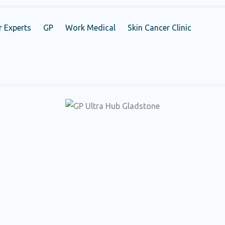
r Experts
GP
Work Medical
Skin Cancer Clinic
d healthcare solutions that addresses your requirements compr
all else. Schedule your appointment today and encounter the e