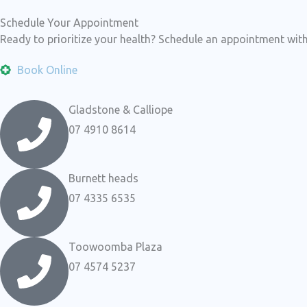
Schedule Your Appointment
Ready to prioritize your health? Schedule an appointment with
Book Online
Gladstone & Calliope
07 4910 8614
Burnett heads
07 4335 6535
Toowoomba Plaza
07 4574 5237