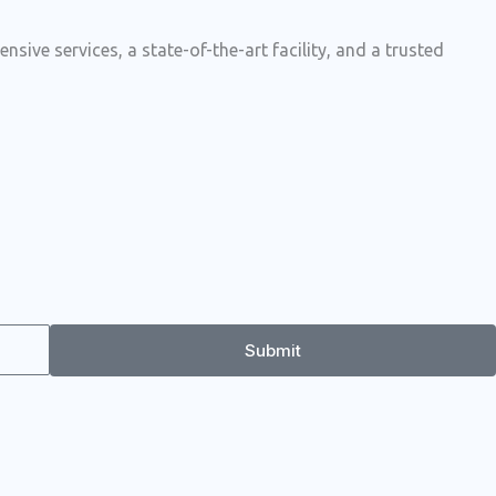
ive services, a state-of-the-art facility, and a trusted
Submit