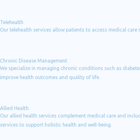
Telehealth
Our telehealth services allow patients to access medical care
Chronic Disease Management
We specialize in managing chronic conditions such as diabetes
improve health outcomes and quality of life.
Allied Health
Our allied health services complement medical care and includ
services to support holistic health and well-being.