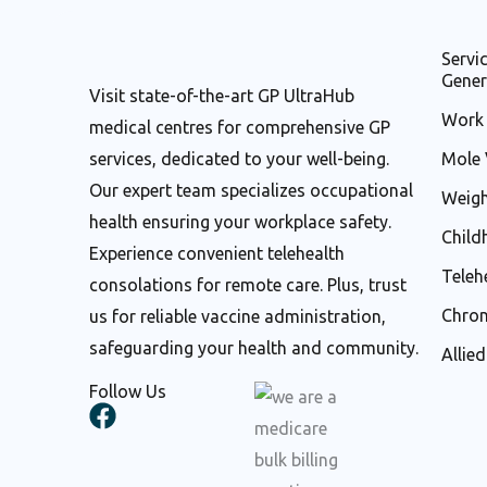
Servi
Gener
Visit state-of-the-art GP UltraHub
Work 
medical centres for comprehensive GP
services, dedicated to your well-being.
Mole 
Our expert team specializes occupational
Weigh
health ensuring your workplace safety.
Child
Experience convenient telehealth
Teleh
consolations for remote care. Plus, trust
Chron
us for reliable vaccine administration,
safeguarding your health and community.
Allie
Follow Us
F
a
c