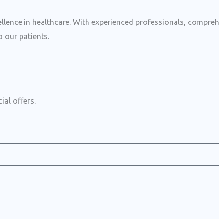
ence in healthcare. With experienced professionals, comprehens
 our patients.
ial offers.