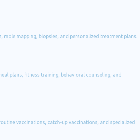
ons, mole mapping, biopsies, and personalized treatment plans.
al plans, fitness training, behavioral counseling, and
outine vaccinations, catch-up vaccinations, and specialized