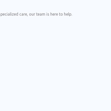
cialized care, our team is here to help.