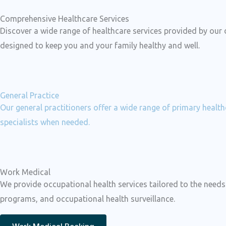
Comprehensive Healthcare Services
Discover a wide range of healthcare services provided by our
designed to keep you and your family healthy and well.
General Practice
Our general practitioners offer a wide range of primary healt
specialists when needed.
Work Medical
We provide occupational health services tailored to the nee
programs, and occupational health surveillance.