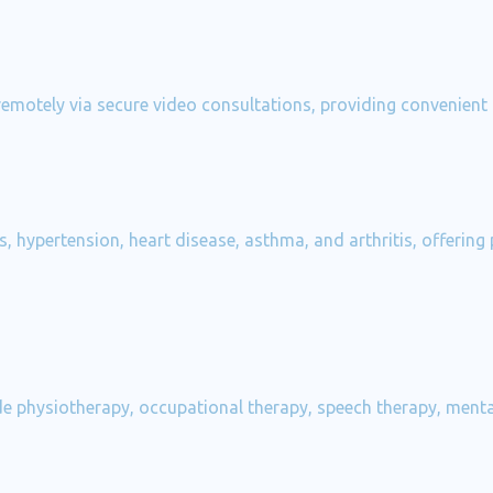
 remotely via secure video consultations, providing convenient
, hypertension, heart disease, asthma, and arthritis, offering
e physiotherapy, occupational therapy, speech therapy, mental