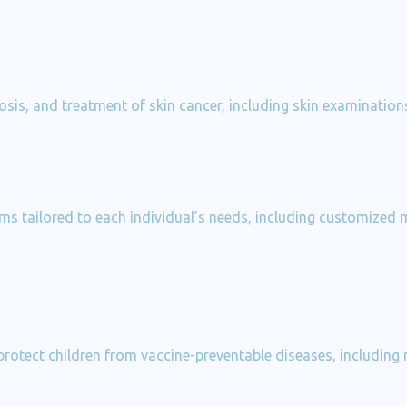
gnosis, and treatment of skin cancer, including skin examinati
s tailored to each individual’s needs, including customized me
otect children from vaccine-preventable diseases, including r