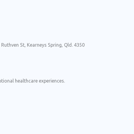
uthven St, Kearneys Spring, Qld. 4350
ional healthcare experiences.