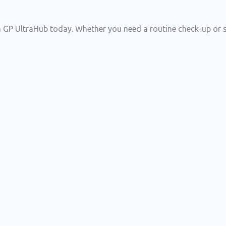
 GP UltraHub today. Whether you need a routine check-up or spe