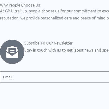
Why People Choose Us
At GP UltraHub, people choose us for our commitment to excell
reputation, we provide personalized care and peace of mind to
Subsribe To Our Newsletter
Stay in touch with us to get latest news and spec
E
m
a
i
l