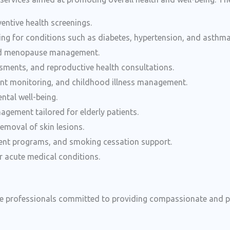
entive health screenings.
ng for conditions such as diabetes, hypertension, and asthma
and menopause management.
ssments, and reproductive health consultations.
nt monitoring, and childhood illness management.
ntal well-being.
agement tailored for elderly patients.
emoval of skin lesions.
ent programs, and smoking cessation support.
r acute medical conditions.
re professionals committed to providing compassionate and pe