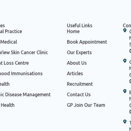
ces
Useful Links
Con
al Practice
Home
Medical
Book Appointment
View Skin Cancer Clinic
Our Experts
t Loss Centre
About Us
hood Immunisations
Articles
ealth
Recruitment
ic Disease Management
Contact Us
d Health
GP Join Our Team