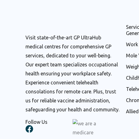
Servi
Gener
Visit state-of-the-art GP UltraHub
Work 
medical centres for comprehensive GP
services, dedicated to your well-being.
Mole 
Our expert team specializes occupational
Weigh
health ensuring your workplace safety.
Child
Experience convenient telehealth
Teleh
consolations for remote care. Plus, trust
Chron
us for reliable vaccine administration,
safeguarding your health and community.
Allie
Follow Us
F
a