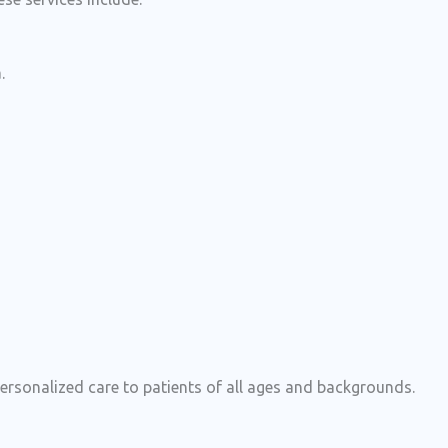
.
rsonalized care to patients of all ages and backgrounds.