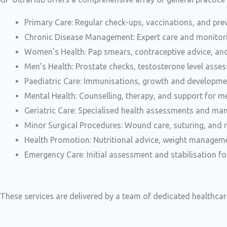
Primary Care: Regular check-ups, vaccinations, and prev
Chronic Disease Management: Expert care and monitori
Women’s Health: Pap smears, contraceptive advice, 
Men’s Health: Prostate checks, testosterone level asse
Paediatric Care: Immunisations, growth and developme
Mental Health: Counselling, therapy, and support for me
Geriatric Care: Specialised health assessments and man
Minor Surgical Procedures: Wound care, suturing, and r
Health Promotion: Nutritional advice, weight managem
Emergency Care: Initial assessment and stabilisation fo
These services are delivered by a team of dedicated healthca