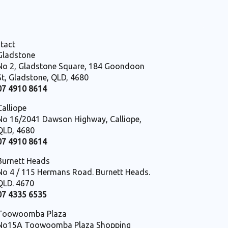
tact
Gladstone
No 2, Gladstone Square, 184 Goondoon
St, Gladstone, QLD, 4680
07 4910 8614
Calliope
No 16/2041 Dawson Highway, Calliope,
QLD, 4680
07 4910 8614
Burnett Heads
No 4 / 115 Hermans Road. Burnett Heads.
QLD. 4670
07 4335 6535
Toowoomba Plaza
No15A Toowoomba Plaza Shopping