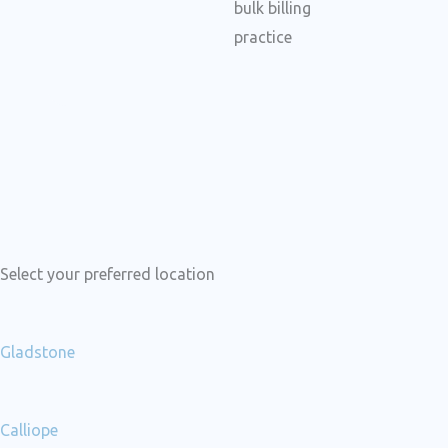
c
e
b
o
o
k
Select your preferred location
Gladstone
Calliope