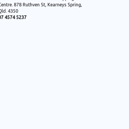
Centre. 878 Ruthven St, Kearneys Spring,
Qld. 4350
07 4574 5237