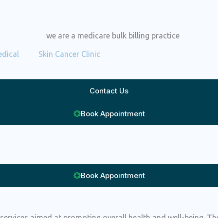
dical
Skin Cancer Clinic
Contact Us
Book Appointment
Book Appointment
services aimed at promoting overall health and well-being. The