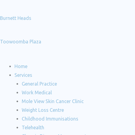
Burnett Heads
Toowoomba Plaza
Home
Services
General Practice
Work Medical
Mole View Skin Cancer Clinic
Weight Loss Centre
Childhood Immunisations
Telehealth