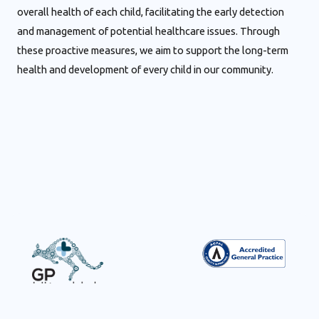
overall health of each child, facilitating the early detection
and management of potential healthcare issues. Through
these proactive measures, we aim to support the long-term
health and development of every child in our community.
Visit state-of-the-art GP UltraHub medical centres for