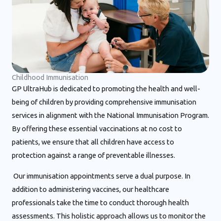
Childhood Immunisation
GP UltraHub is dedicated to promoting the health and well-
being of children by providing comprehensive immunisation
services in alignment with the National Immunisation Program.
By offering these essential vaccinations at no cost to
patients, we ensure that all children have access to
protection against a range of preventable illnesses.
Our immunisation appointments serve a dual purpose. In
addition to administering vaccines, our healthcare
professionals take the time to conduct thorough health
assessments. This holistic approach allows us to monitor the