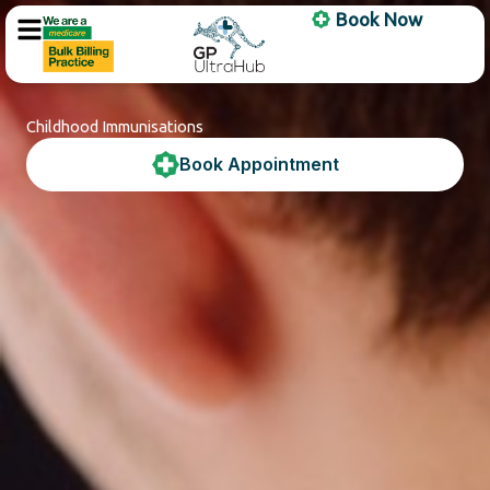
Skip
Book Now
to
content
Childhood Immunisations
Book Appointment