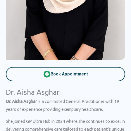
Book Appointment
Dr. Aisha Asghar
Dr. Aisha Asghar
is a committed General Practitioner with 19
years of experience providing exemplary healthcare.
She joined GP Ultra Hub in 2024 where she continues to excel in
delivering comprehensive care tailored to each patient’s unique