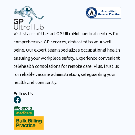
Visit state-of-the-art GP UltraHub medical centres for
comprehensive GP services, dedicated to your well-
being. Our expert team specializes occupational health
ensuring your workplace safety. Experience convenient
telehealth consolations for remote care. Plus, trust us
for reliable vaccine administration, safeguarding your
health and community.
Follow Us
F
a
c
e
b