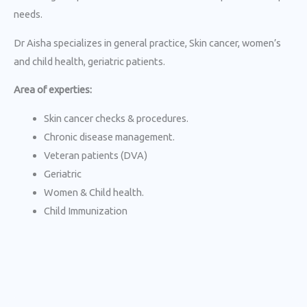
needs.
Dr Aisha specializes in general practice, Skin cancer, women’s
and child health, geriatric patients.
Area of experties:
Skin cancer checks & procedures.
Chronic disease management.
Veteran patients (DVA)
Geriatric
Women & Child health.
Child Immunization