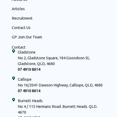
Articles
Recruitment
Contact Us
GP Join Our Team
Contact
Gladstone
No 2, Gladstone Square, 184 Goondoon St,
Gladstone, QLD, 4680
07 4910 8614
Calliope
No 16/2041 Dawson Highway, Calliope, QLD, 4680
07 4910 8614
Burnett Heads
No 4 / 115 Hermans Road. Burnett Heads. QLD.
4670