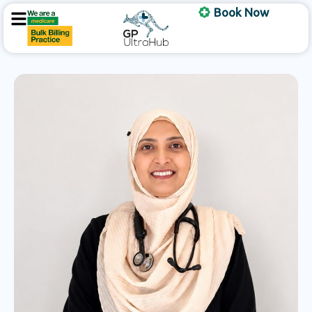
Skip
Book Now
to
content