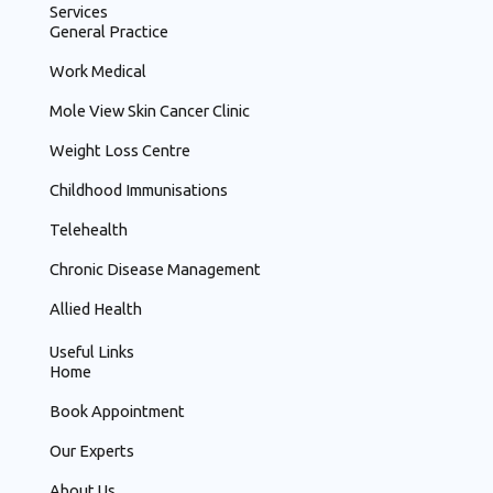
o
Services
o
General Practice
k
Work Medical
Mole View Skin Cancer Clinic
Weight Loss Centre
Childhood Immunisations
Telehealth
Chronic Disease Management
Allied Health
Useful Links
Home
Book Appointment
Our Experts
About Us