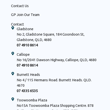
Contact Us
GP Join Our Team
Contact
Gladstone
No 2, Gladstone Square, 184 Goondoon St,
Gladstone, QLD, 4680
07 4910 8614
Calliope
No 16/2041 Dawson Highway, Calliope, QLD, 4680
07 4910 8614
Burnett Heads
No 4 / 115 Hermans Road. Burnett Heads. QLD.
4670
07 4335 6535
Toowoomba Plaza
No15A Toowoomba Plaza Shopping Centre. 878