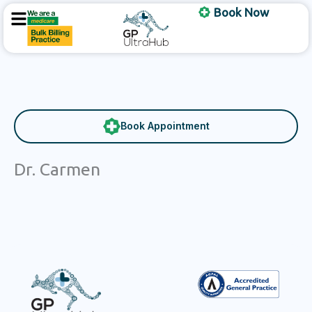
Skip
Book Now
to
content
Book Appointment
Dr. Carmen