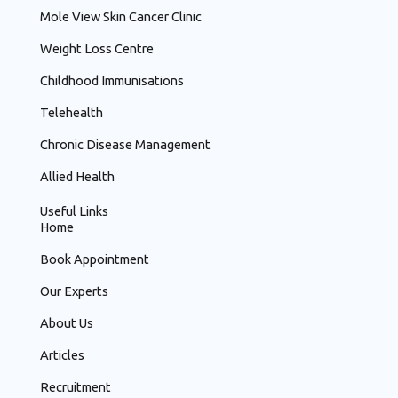
Mole View Skin Cancer Clinic
Weight Loss Centre
Childhood Immunisations
Telehealth
Chronic Disease Management
Allied Health
Useful Links
Home
Book Appointment
Our Experts
About Us
Articles
Recruitment