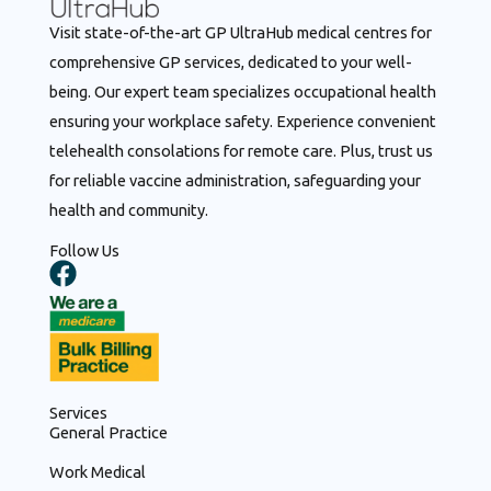
Visit state-of-the-art GP UltraHub medical centres for
comprehensive GP services, dedicated to your well-
being. Our expert team specializes occupational health
ensuring your workplace safety. Experience convenient
telehealth consolations for remote care. Plus, trust us
for reliable vaccine administration, safeguarding your
health and community.
Follow Us
F
a
c
e
b
o
Services
o
General Practice
k
Work Medical