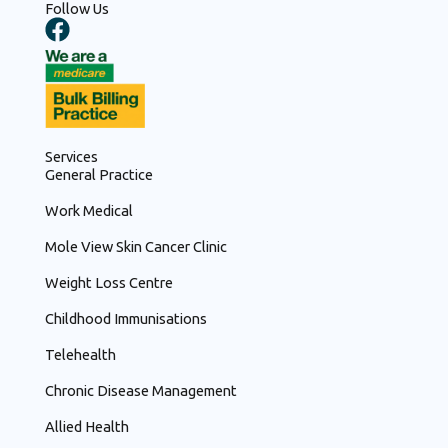
Follow Us
F
a
c
e
b
o
Services
o
General Practice
k
Work Medical
Mole View Skin Cancer Clinic
Weight Loss Centre
Childhood Immunisations
Telehealth
Chronic Disease Management
Allied Health