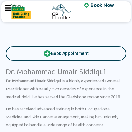
Skip
Book Now
to
content
Book Appointment
Dr. Mohammad Umair Siddiqui
Dr. Mohammad Umair Siddiqui
is a highly experienced General
Practitioner with nearly two decades of experience in the
medical field. He has served the Gladstone region since 2018
He has received advanced training in both Occupational
Medicine and Skin Cancer Management, making him uniquely
equipped to handle a wide range of health concerns.