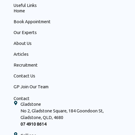
Useful Links
Home
Book Appointment
Our Experts
About Us
Articles
Recruitment
Contact Us
GP Join Our Team
Contact
Gladstone
No 2, Gladstone Square, 184 Goondoon St,
Gladstone, QLD, 4680
07 4910 8614