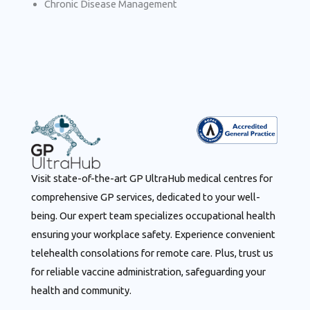
Chronic Disease Management
Visit state-of-the-art GP UltraHub medical centres for
comprehensive GP services, dedicated to your well-
being. Our expert team specializes occupational health
ensuring your workplace safety. Experience convenient
telehealth consolations for remote care. Plus, trust us
for reliable vaccine administration, safeguarding your
health and community.