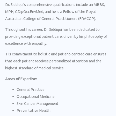
Dr. Siddiqui’s comprehensive qualifications include an MBBS,
MPH, GDipOccEnvMed, and he is a Fellow of the Royal
Australian College of General Practitioners (FRACGP).
Throughout his career, Dr. Siddiqui has been dedicated to
providing exceptional patient care, driven by his philosophy of
excellence with empathy.
His commitment to holistic and patient-centred care ensures
that each patient receives personalized attention and the
highest standard of medical service.
Areas of Expertise:
General Practice
Occupational Medicine
Skin Cancer Management
Preventative Health