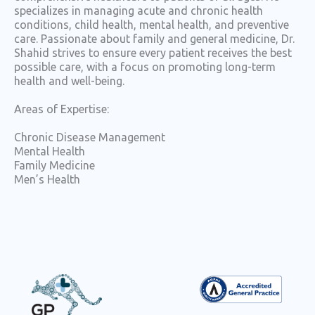
specializes in managing acute and chronic health
conditions, child health, mental health, and preventive
care. Passionate about family and general medicine, Dr.
Shahid strives to ensure every patient receives the best
possible care, with a focus on promoting long-term
health and well-being.
Areas of Expertise:
Chronic Disease Management
Mental Health
Family Medicine
Men’s Health