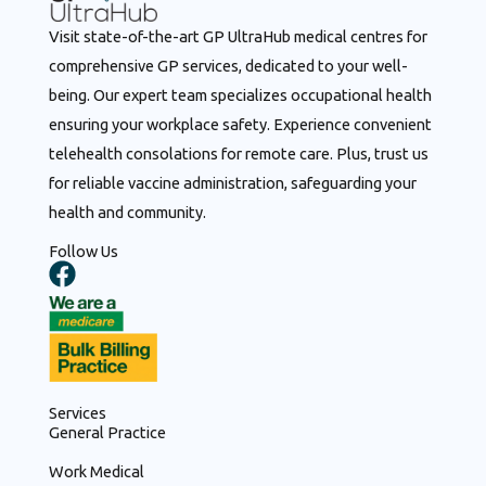
Visit state-of-the-art GP UltraHub medical centres for
comprehensive GP services, dedicated to your well-
being. Our expert team specializes occupational health
ensuring your workplace safety. Experience convenient
telehealth consolations for remote care. Plus, trust us
for reliable vaccine administration, safeguarding your
health and community.
Follow Us
F
a
c
e
b
o
Services
o
General Practice
k
Work Medical