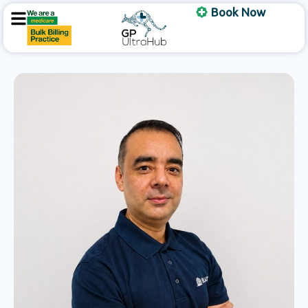
Skip
Book Now
to
content