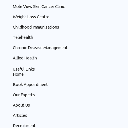
Mole View Skin Cancer Clinic
Weight Loss Centre
Childhood Immunisations
Telehealth
Chronic Disease Management
Allied Health
Useful Links
Home
Book Appointment
Our Experts
About Us
Articles
Recruitment