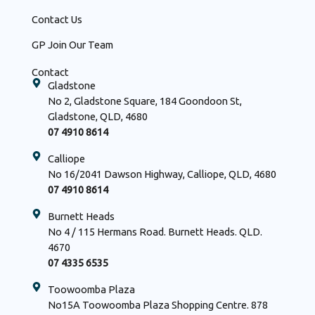
Contact Us
GP Join Our Team
Contact
Gladstone
No 2, Gladstone Square, 184 Goondoon St,
Gladstone, QLD, 4680
07 4910 8614
Calliope
No 16/2041 Dawson Highway, Calliope, QLD, 4680
07 4910 8614
Burnett Heads
No 4 / 115 Hermans Road. Burnett Heads. QLD.
4670
07 4335 6535
Toowoomba Plaza
No15A Toowoomba Plaza Shopping Centre. 878