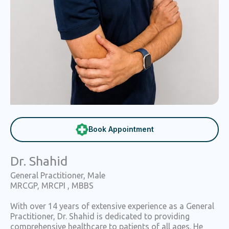
Book Appointment
Dr. Shahid
General Practitioner, Male
MRCGP, MRCPI , MBBS
With over 14 years of extensive experience as a General
Practitioner, Dr. Shahid is dedicated to providing
comprehensive healthcare to patients of all ages. He